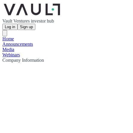
Vault Ventures investor hub
Log in
Sign up
Home
Announcements
Media
Webinars
Company Information