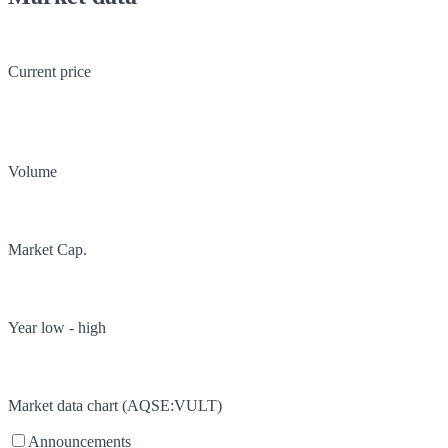
Current price
Volume
Market Cap.
Year low - high
Market data chart (
AQSE
:
VULT
)
Announcements