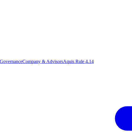
 Governance
Company & Advisors
Aquis Rule 4.14