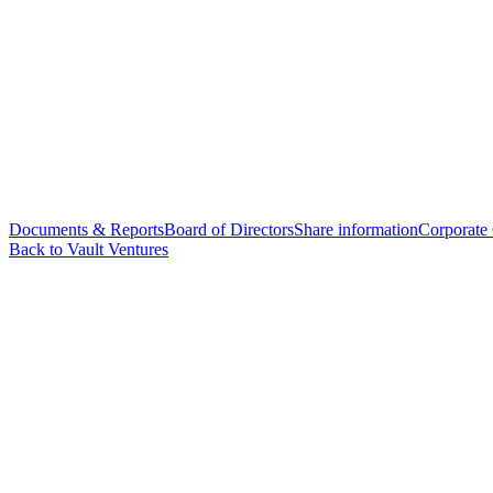
Documents & Reports
Board of Directors
Share information
Corporate
Back to Vault Ventures