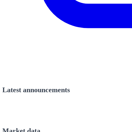
Latest announcements
Market data