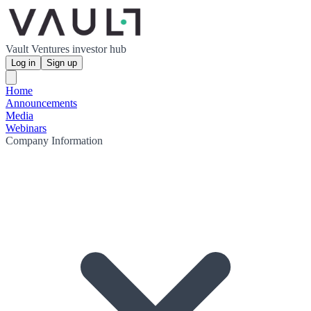
Vault Ventures investor hub
Log in
Sign up
Home
Announcements
Media
Webinars
Company Information