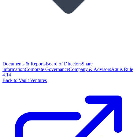
Documents & Reports
Board of Directors
Share
information
Corporate Governance
Company & Advisors
Aquis Rule
4.14
Back to Vault Ventures