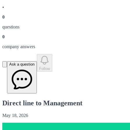
•
0
question
s
0
company answer
s
Ask a question
Follow
Direct line to Management
May 18, 2026