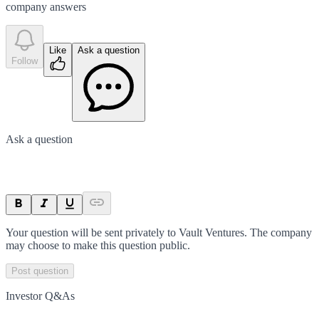
company answer
s
Like
Ask a question
Follow
Ask a question
Your question will be sent privately to
Vault Ventures
. The company
may choose to make this question public.
Post question
Investor Q&As