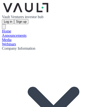
Vault Ventures investor hub
Log in
Sign up
Home
Announcements
Media
Webinars
Company Information