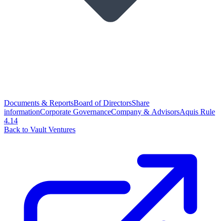
Documents & Reports
Board of Directors
Share
information
Corporate Governance
Company & Advisors
Aquis Rule
4.14
Back to Vault Ventures