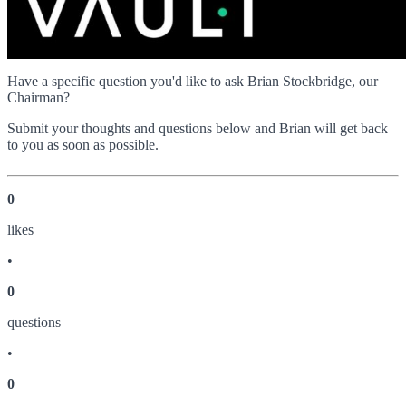
Have a specific question you'd like to ask Brian Stockbridge, our
Chairman?
Submit your thoughts and questions below and Brian will get back
to you as soon as possible.
0
like
s
•
0
question
s
•
0