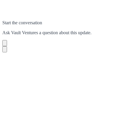
Start the conversation
Ask
Vault Ventures
a question about this
update
.