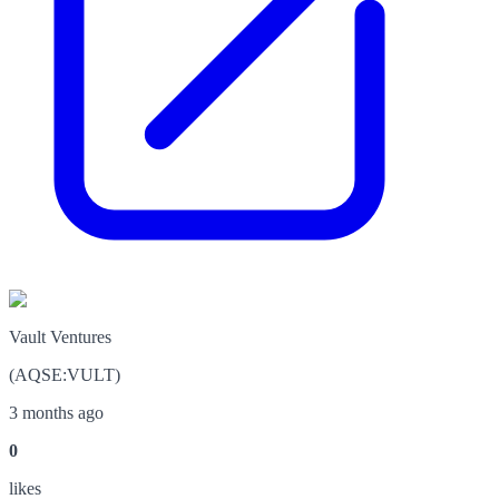
Vault Ventures
(
AQSE
:
VULT
)
3 months ago
0
like
s