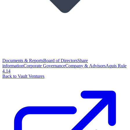
Documents & Reports
Board of Directors
Share
information
Corporate Governance
Company & Advisors
Aquis Rule
4.14
Back to Vault Ventures