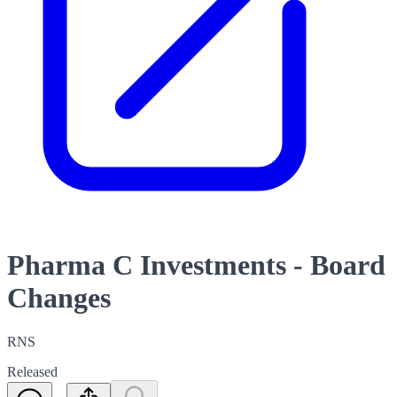
Pharma C Investments - Board
Changes
RNS
Released