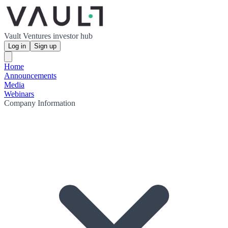
Vault Ventures investor hub
Log in
Sign up
Home
Announcements
Media
Webinars
Company Information