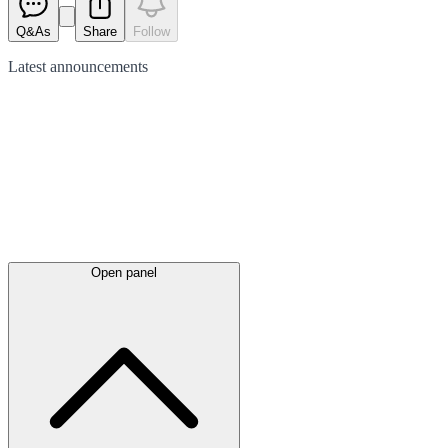
Q&As
Share
Follow
Latest
announcements
Open panel