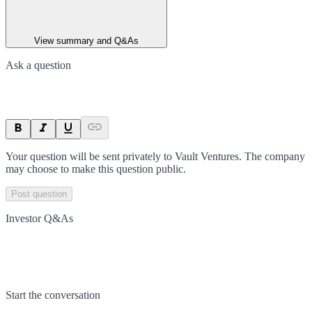
View summary and Q&As
Ask a question
Your question will be sent privately to
Vault Ventures
. The company
may choose to make this question public.
Post question
Investor Q&As
Start the conversation