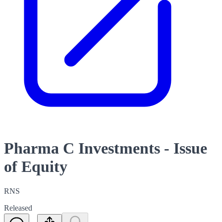
Pharma C Investments - Issue
of Equity
RNS
Released