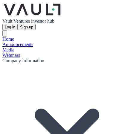
Vault Ventures investor hub
Log in
Sign up
Home
Announcements
Media
Webinars
Company Information