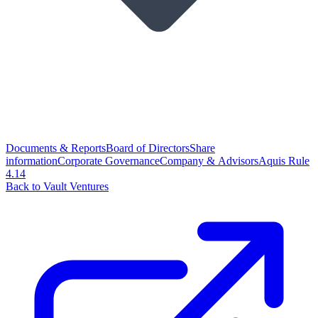
Documents & Reports
Board of Directors
Share
information
Corporate Governance
Company & Advisors
Aquis Rule
4.14
Back to Vault Ventures