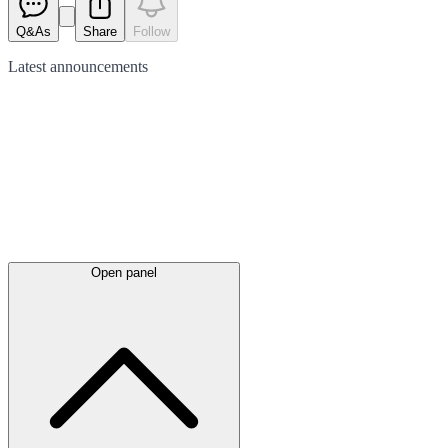
Q&As
Share
Follow
Latest
announcements
Open panel