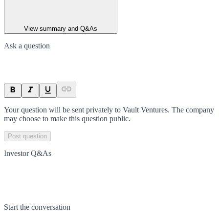
View summary and Q&As
Ask a question
Your question will be sent privately to
Vault Ventures
. The company
may choose to make this question public.
Post question
Investor Q&As
Start the conversation