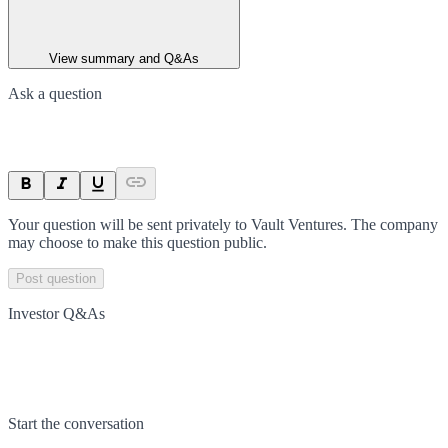
View summary and Q&As
Ask a question
Your question will be sent privately to
Vault Ventures
. The company
may choose to make this question public.
Post question
Investor Q&As
Start the conversation