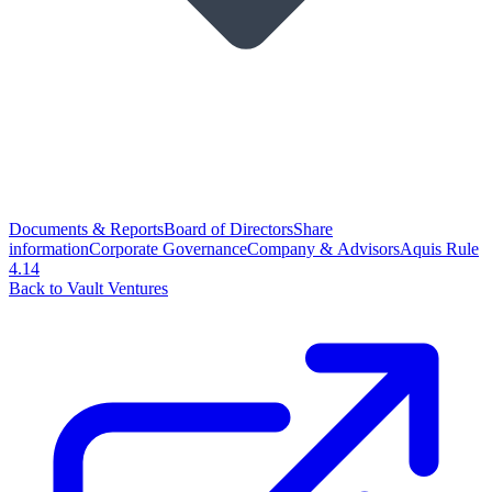
Documents & Reports
Board of Directors
Share
information
Corporate Governance
Company & Advisors
Aquis Rule
4.14
Back to Vault Ventures