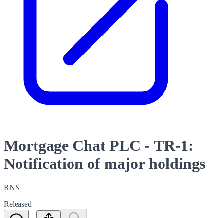
Mortgage Chat PLC - TR-1:
Notification of major holdings
RNS
Released