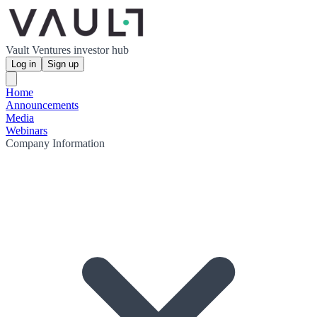
Vault Ventures investor hub
Log in
Sign up
Home
Announcements
Media
Webinars
Company Information