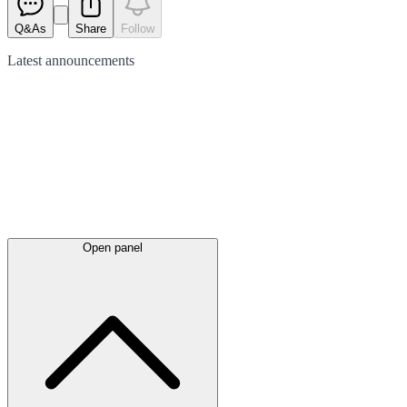
Q&As
Share
Follow
Latest
announcements
Open panel