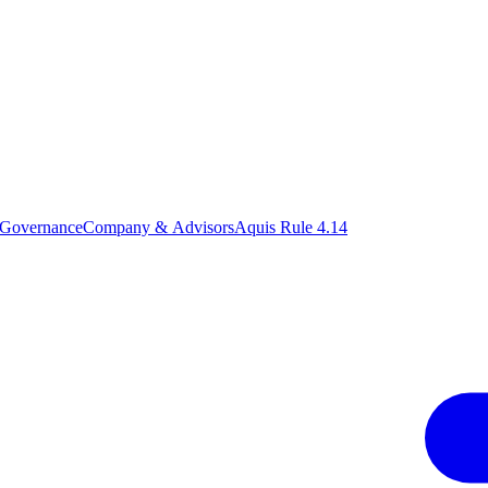
 Governance
Company & Advisors
Aquis Rule 4.14