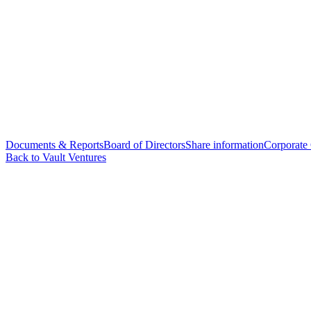
Documents & Reports
Board of Directors
Share information
Corporate
Back to Vault Ventures