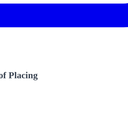
f Placing