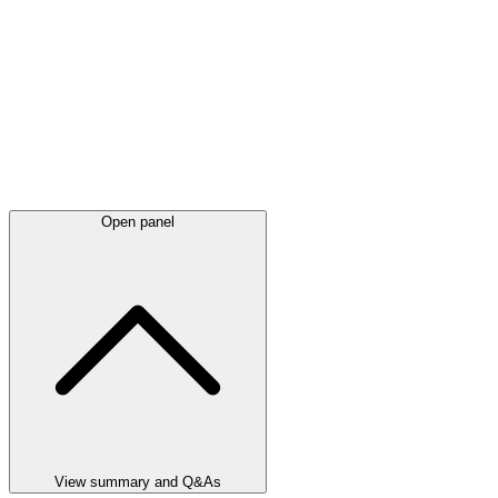
Open panel
View summary and Q&As