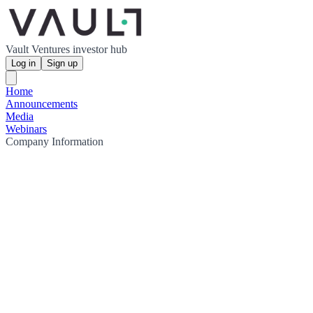
Vault Ventures investor hub
Log in
Sign up
Home
Announcements
Media
Webinars
Company Information