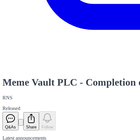
Meme Vault PLC - Completion o
RNS
Released
Q&As
Share
Follow
Latest
announcements