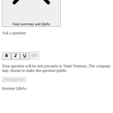
View summary and Q&As
Ask a question
Your question will be sent privately to
Vault Ventures
. The company
may choose to make this question public.
Post question
Investor Q&As