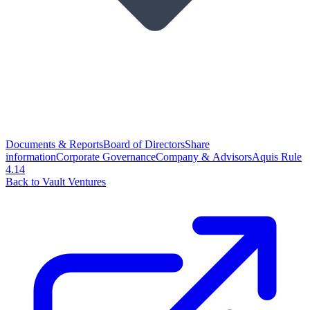
Documents & Reports
Board of Directors
Share
information
Corporate Governance
Company & Advisors
Aquis Rule
4.14
Back to Vault Ventures