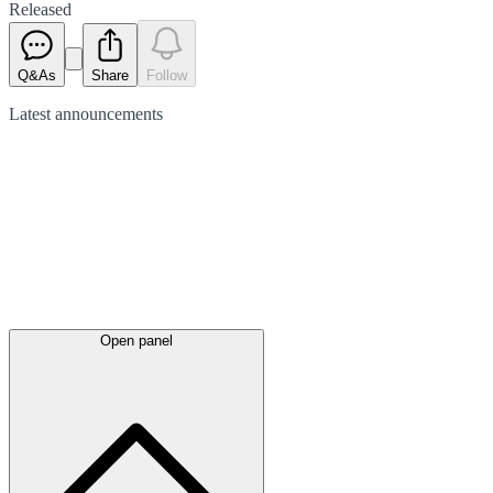
Released
Q&As
Share
Follow
Latest
announcements
Open panel