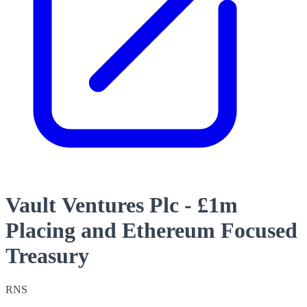
Vault Ventures Plc - £1m
Placing and Ethereum Focused
Treasury
RNS