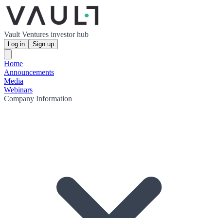
Vault Ventures investor hub
Log in
Sign up
Home
Announcements
Media
Webinars
Company Information