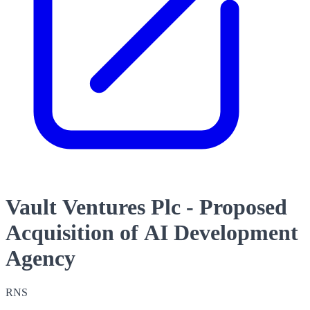
Vault Ventures Plc - Proposed
Acquisition of AI Development
Agency
RNS