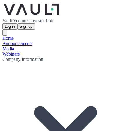
Vault Ventures investor hub
Log in
Sign up
Home
Announcements
Media
Webinars
Company Information