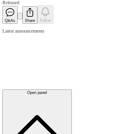
Released
Q&As
Share
Follow
Latest
announcements
Open panel