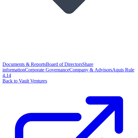
Documents & Reports
Board of Directors
Share
information
Corporate Governance
Company & Advisors
Aquis Rule
4.14
Back to Vault Ventures