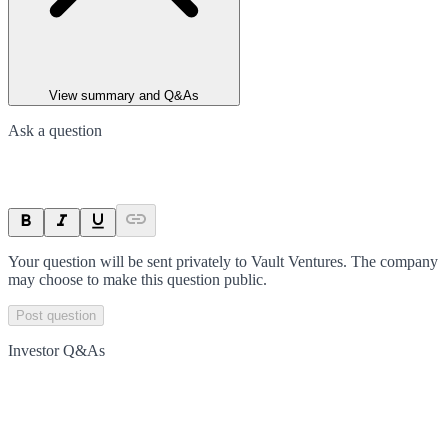
View summary and Q&As
Ask a question
Your question will be sent privately to
Vault Ventures
. The company
may choose to make this question public.
Post question
Investor Q&As