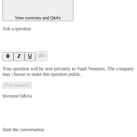
View summary and Q&As
Ask a question
Your question will be sent privately to
Vault Ventures
. The company
may choose to make this question public.
Post question
Investor Q&As
Start the conversation