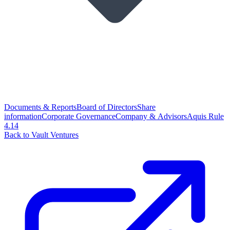
Documents & Reports
Board of Directors
Share
information
Corporate Governance
Company & Advisors
Aquis Rule
4.14
Back to Vault Ventures