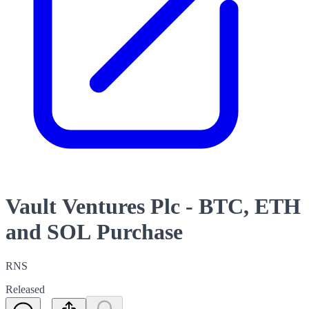
Vault Ventures Plc - BTC, ETH
and SOL Purchase
RNS
Released