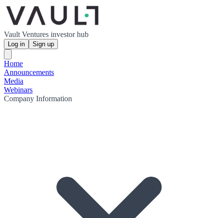
Vault Ventures investor hub
Log in
Sign up
Home
Announcements
Media
Webinars
Company Information