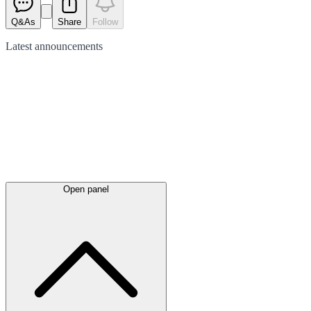
Q&As
Share
Follow
Latest
announcements
Open panel