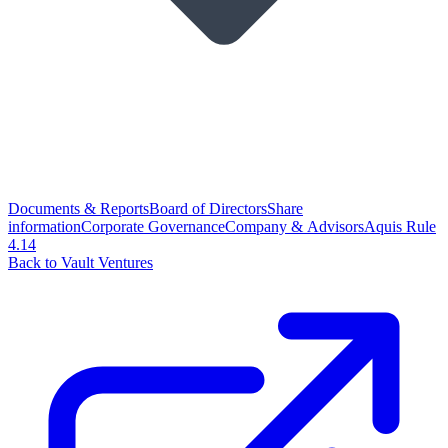
Documents & Reports
Board of Directors
Share
information
Corporate Governance
Company & Advisors
Aquis Rule
4.14
Back to Vault Ventures