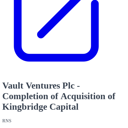
Vault Ventures Plc -
Completion of Acquisition of
Kingbridge Capital
RNS