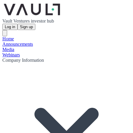
Vault Ventures investor hub
Log in
Sign up
Home
Announcements
Media
Webinars
Company Information