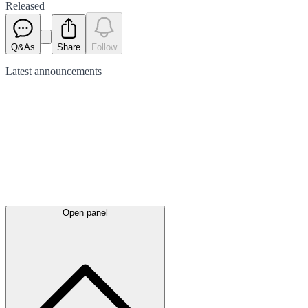
Released
Q&As
Share
Follow
Latest
announcements
Open panel