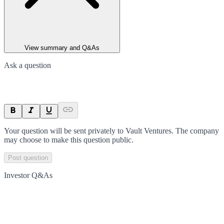
View summary and Q&As
Ask a question
Your question will be sent privately to
Vault Ventures
. The company
may choose to make this question public.
Post question
Investor Q&As