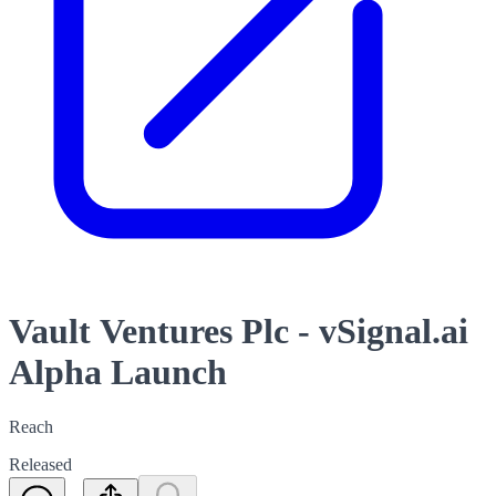
Vault Ventures Plc - vSignal.ai
Alpha Launch
Reach
Released