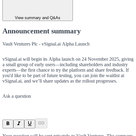
View summary and Q&As
Announcement summary
Vault Ventures Plc - vSignal.ai Alpha Launch
vSignal.ai will begin its Alpha launch on 24 November 2025, giving
a small group of early users—including shareholders and industry
experts—the first chance to try the platform and share feedback. If
you'd like to be part of future testing, you can join the waitlist at
vSignal.ai, and we’ll share updates as the rollout progresses.
Ask a question
Your question will be sent privately to
Vault Ventures
. The company