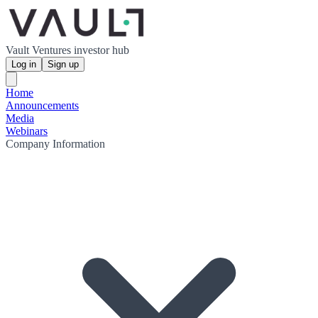
Vault Ventures investor hub
Log in
Sign up
Home
Announcements
Media
Webinars
Company Information