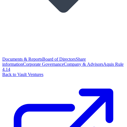
Documents & Reports
Board of Directors
Share
information
Corporate Governance
Company & Advisors
Aquis Rule
4.14
Back to Vault Ventures