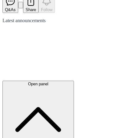
Q&As
Share
Follow
Latest
announcements
Open panel