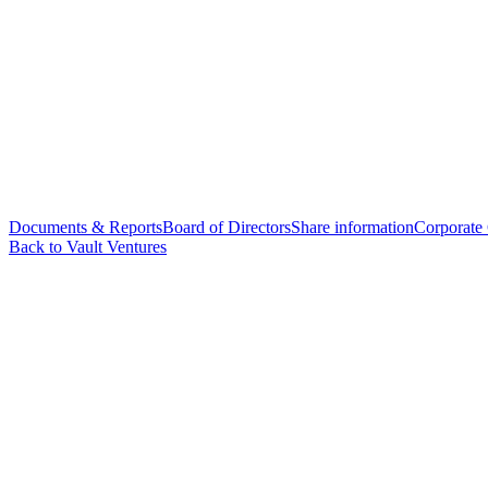
Documents & Reports
Board of Directors
Share information
Corporate
Back to Vault Ventures