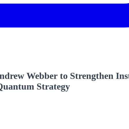
ndrew Webber to Strengthen Inst
-Quantum Strategy