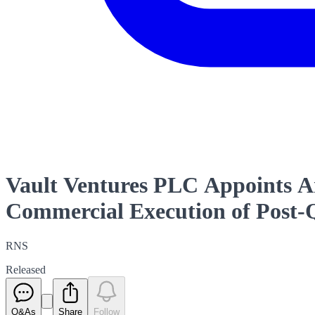
Vault Ventures PLC Appoints A
Commercial Execution of Post
RNS
Released
Q&As
Share
Follow