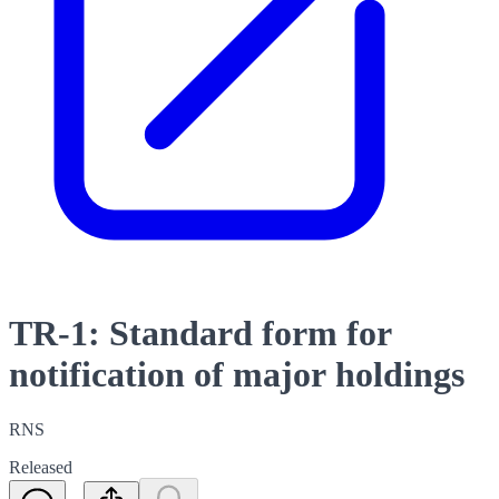
TR-1: Standard form for
notification of major holdings
RNS
Released