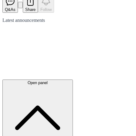
Q&As
Share
Follow
Latest
announcements
Open panel