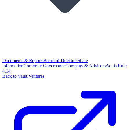
Documents & Reports
Board of Directors
Share
information
Corporate Governance
Company & Advisors
Aquis Rule
4.14
Back to Vault Ventures