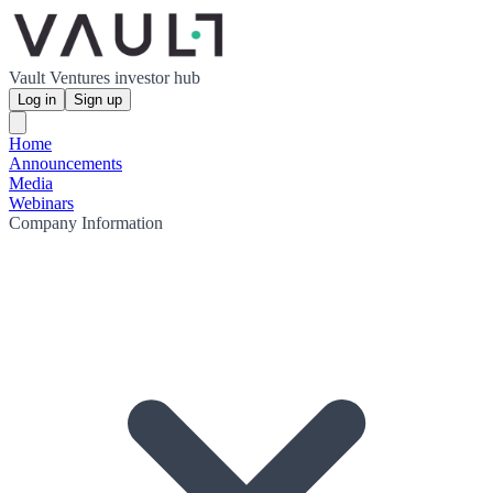
Vault Ventures investor hub
Log in
Sign up
Home
Announcements
Media
Webinars
Company Information