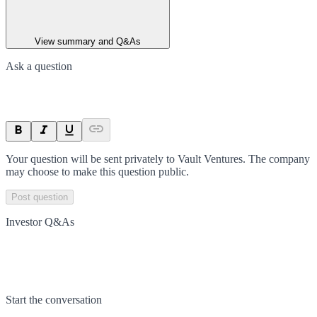
View summary and Q&As
Ask a question
Your question will be sent privately to
Vault Ventures
. The company
may choose to make this question public.
Post question
Investor Q&As
Start the conversation