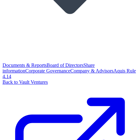
Documents & Reports
Board of Directors
Share
information
Corporate Governance
Company & Advisors
Aquis Rule
4.14
Back to Vault Ventures