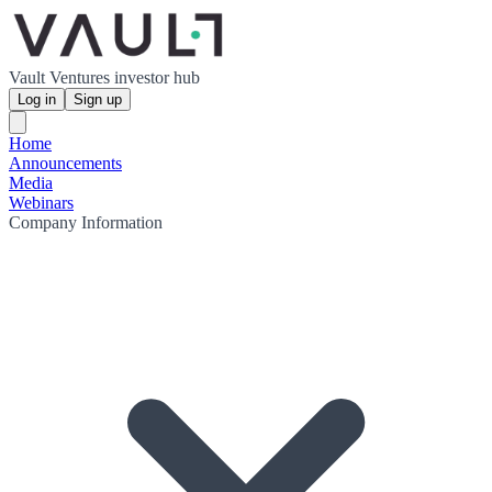
Vault Ventures investor hub
Log in
Sign up
Home
Announcements
Media
Webinars
Company Information